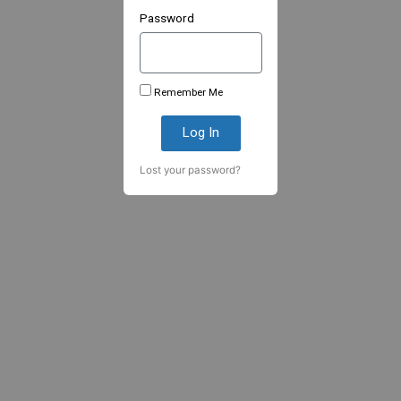
Password
Remember Me
Log In
Lost your password?