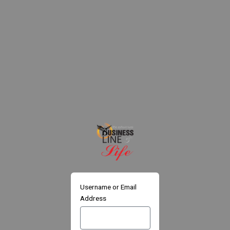
Skip
to
content
Username or Email
Address