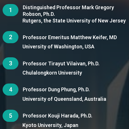
Distinguished Professor Mark Gregory
1
Robson, Ph.D.
Rutgers, the State University of New Jersey
2
Professor Emeritus Matthew Keifer, MD
University of Washington, USA
3
Professor Tirayut Vilaivan, Ph.D.
Chulalongkorn University
4
Professor Dung Phung, Ph.D.
University of Queensland, Australia
5
Professor Kouji Harada, Ph.D.
Kyoto University, Japan