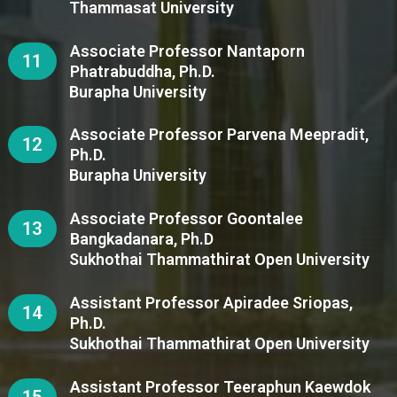
Thammasat University
Associate Professor Nantaporn
11
Phatrabuddha, Ph.D.
Burapha University
Associate Professor Parvena Meepradit,
12
Ph.D.
Burapha University
Associate Professor Goontalee
13
Bangkadanara, Ph.D
Sukhothai Thammathirat Open University
Assistant Professor Apiradee Sriopas,
14
Ph.D.
Sukhothai Thammathirat Open University
Assistant Professor Teeraphun Kaewdok
15