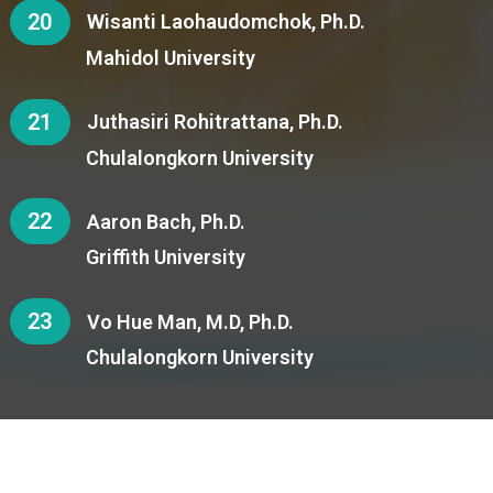
20
Wisanti Laohaudomchok, Ph.D.
Mahidol University
21
Juthasiri Rohitrattana, Ph.D.
Chulalongkorn University
22
Aaron Bach, Ph.D.
Griffith University
23
Vo Hue Man, M.D, Ph.D.
Chulalongkorn University