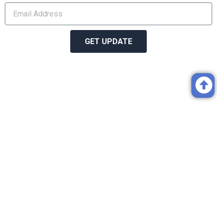
GET UPDATE