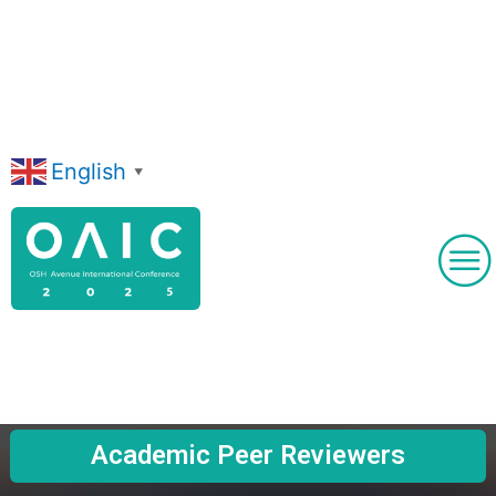
Skip
to
content
English
▼
Academic Peer Reviewers