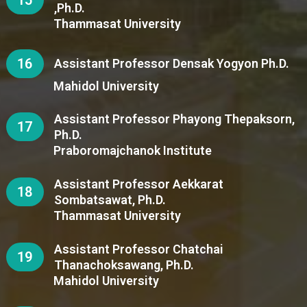
,Ph.D.
Thammasat University
16
Assistant Professor Densak Yogyon Ph.D.
Mahidol University
Assistant Professor Phayong Thepaksorn,
17
Ph.D.
Praboromajchanok Institute
Assistant Professor Aekkarat
18
Sombatsawat, Ph.D.
Thammasat University
Assistant Professor Chatchai
19
Thanachoksawang, Ph.D.
Mahidol University