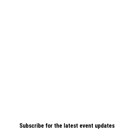
Subscribe for the latest event updates