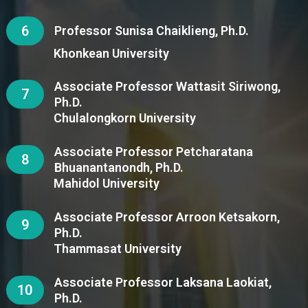
6
Professor Sunisa Chaiklieng, Ph.D.
Khonkean University
Associate Professor Wattasit Siriwong,
7
Ph.D.
Chulalongkorn University
Associate Professor Petcharatana
8
Bhuanantanondh, Ph.D.
Mahidol University
Associate Professor Arroon Ketsakorn,
9
Ph.D.
Thammasat University
Associate Professor Laksana Laokiat,
10
Ph.D.