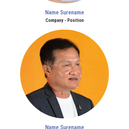
Name Surename
Company - Position
Name Surename