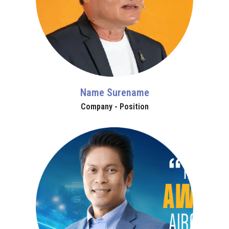
Name Surename
Company - Position