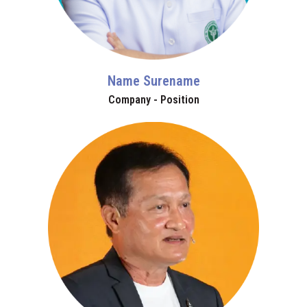
Name Surename
Company - Position