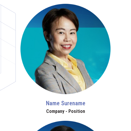
Name Surename
Company - Position