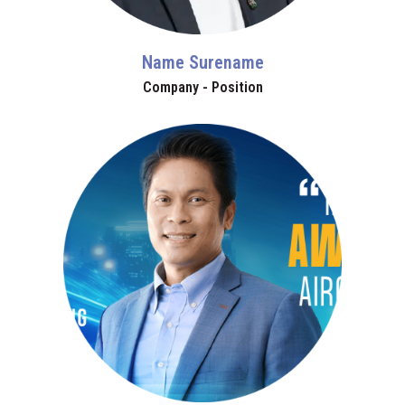
Name Surename
Company - Position