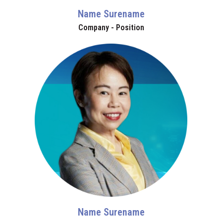
Name Surename
Company - Position
Name Surename