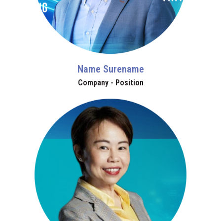
Name Surename
Company - Position