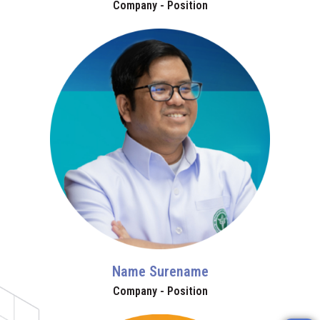
Company - Position
Name Surename
Company - Position