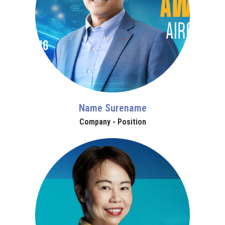
Name Surename
Company - Position