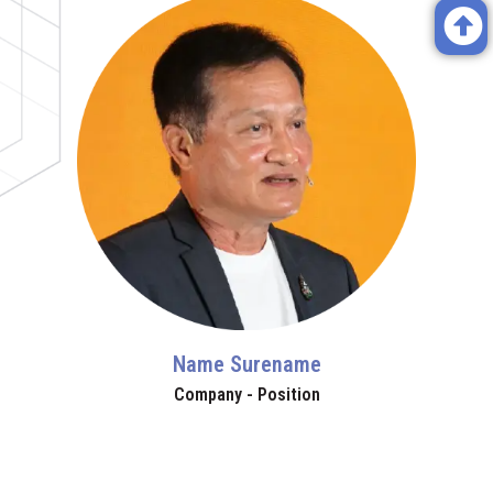
Name Surename
Company - Position