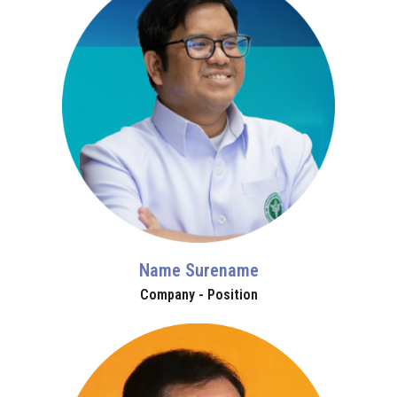
Name Surename
Company - Position