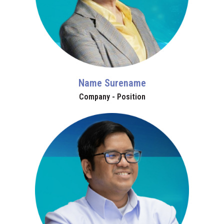
Name Surename
Company - Position