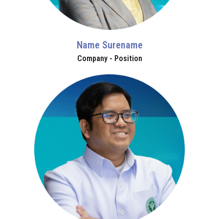
Name Surename
Company - Position