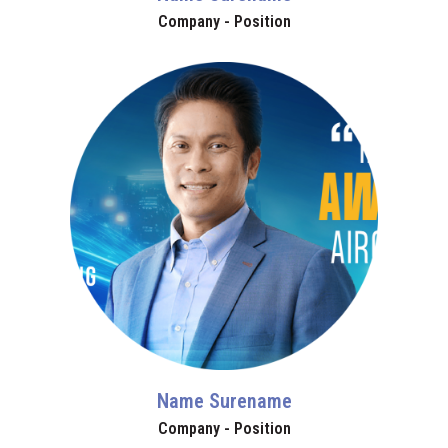
Company - Position
Name Surename
Company - Position