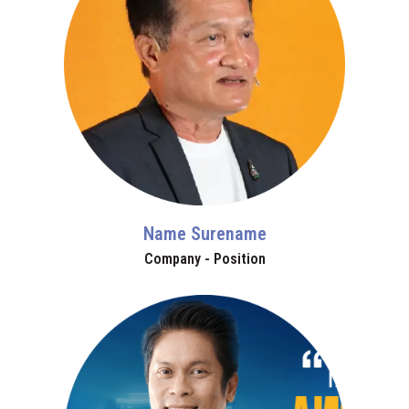
Name Surename
Company - Position