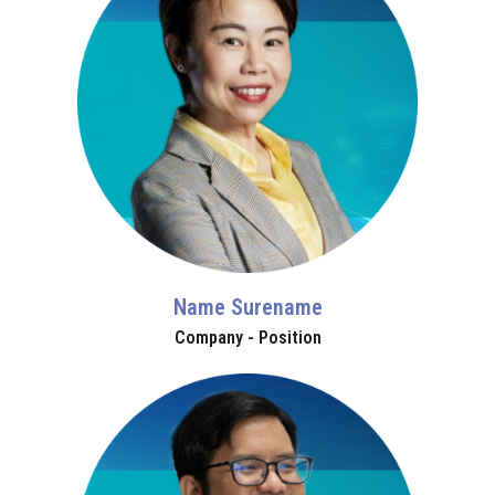
Name Surename
Company - Position