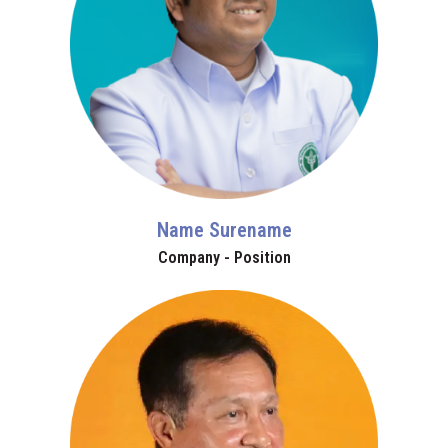
Name Surename
Company - Position