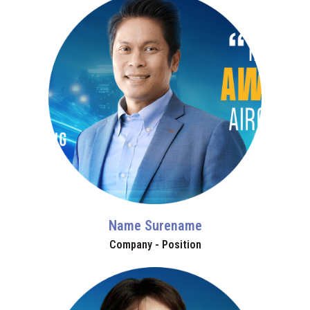
Name Surename
Company - Position