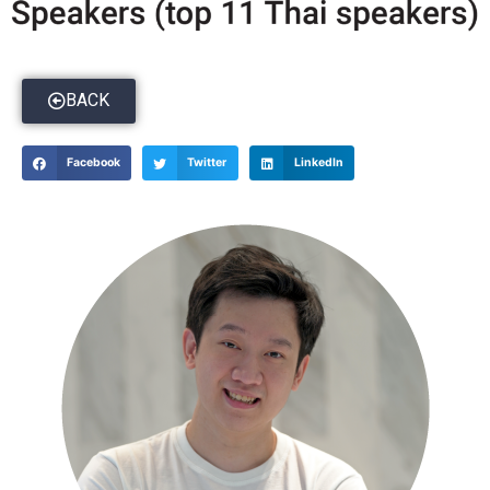
BACK
Facebook
Twitter
LinkedIn