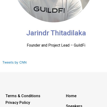
Jarindr Thitadilaka
Founder and Project Lead – GuildFi
Tweets by CNN
Terms & Conditions
Home
Privacy Policy
Speakers